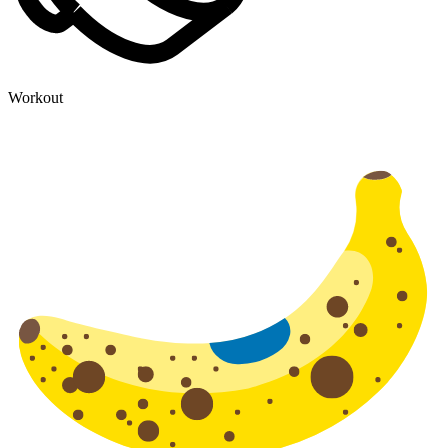
Workout