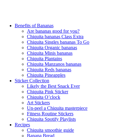
Benefits of Bananas
Are bananas good for you?
Chiquita bananas Class Extra
Chiquita Singles bananas To Go
Chiquita Organic bananas
Chiquita Minis bananas
Chiquita Plantains
Chiquita Manzanos bananas
Chiquita Reds bananas
Chiquita Pineapples
Sticker Collection
Likely the Best Snack Ever
Chiquita Pink Sticker
Chiquita O’clock
Art Stickers
Un-peel a Chiquita masterpiece
Fitness Routine Stickers
Chiquita Spotify Playlists
Recipes
Chiquita smoothie guide
Banana Bread