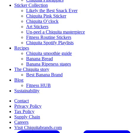
Sticker Collection
Likely the Best Snack Ever
Chiquita Pink Sticker
Chiquita O’clock
Art Stickers
Un-peel a Chiquita masterpiece
Fitness Routine Stickers
Chiquita Spotify Playlists
Recipes
Chiquita smoothie guide
Banana Bread
Banana Ripeness stages
The Chiquita story
Best Banana Brand
Blog
Fitness HUB
Sustainability
Contact
Privacy Policy
Tax Policy
Supply Chain
Careers
Visit Chiquitabrands.com