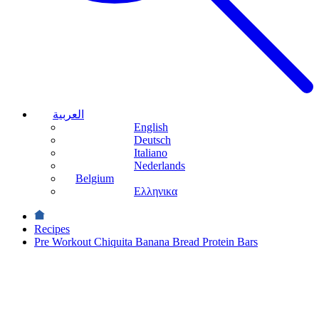
العربية
English
Deutsch
Italiano
Nederlands
Belgium
Ελληνικα
Recipes
Pre Workout Chiquita Banana Bread Protein Bars