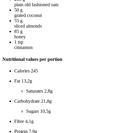
plain old fashioned oats
50
g
grated coconut
55
g
sliced almonds
85
g
honey
1
tsp
cinnamon
Nutritional values per portion
Calories
245
Fat
13,2g
Saturates
2,8g
Carbohydrate
21,8g
Sugars
10,5g
Fibre
4,1g
Protein
7,9g