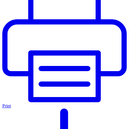
Print