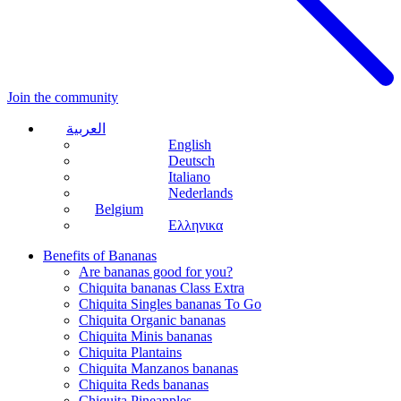
Join the community
العربية
English
Deutsch
Italiano
Nederlands
Belgium
Ελληνικα
Benefits of Bananas
Are bananas good for you?
Chiquita bananas Class Extra
Chiquita Singles bananas To Go
Chiquita Organic bananas
Chiquita Minis bananas
Chiquita Plantains
Chiquita Manzanos bananas
Chiquita Reds bananas
Chiquita Pineapples