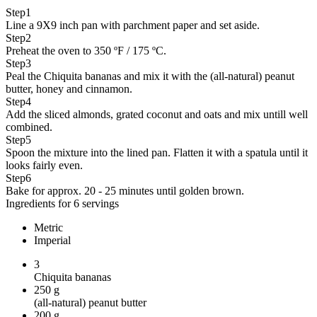
Step
1
Line a 9X9 inch pan with parchment paper and set aside.
Step
2
Preheat the oven to 350 ºF / 175 ºC.
Step
3
Peal the Chiquita bananas and mix it with the (all-natural) peanut
butter, honey and cinnamon.
Step
4
Add the sliced almonds, grated coconut and oats and mix untill well
combined.
Step
5
Spoon the mixture into the lined pan. Flatten it with a spatula until it
looks fairly even.
Step
6
Bake for approx. 20 - 25 minutes until golden brown.
Ingredients for 6 servings
Metric
Imperial
3
Chiquita bananas
250
g
(all-natural) peanut butter
200
g