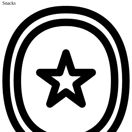
Snacks