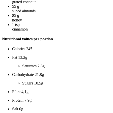
grated coconut
55
g
sliced almonds
85
g
honey
1
tsp
cinnamon
Nutritional values per portion
Calories
245
Fat
13,2g
Saturates
2,8g
Carbohydrate
21,8g
Sugars
10,5g
Fibre
4,1g
Protein
7,9g
Salt
0g