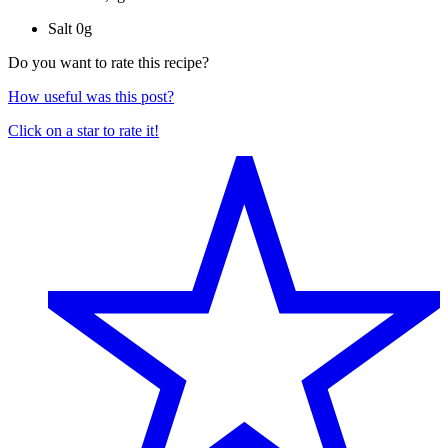
Salt
0g
Do you want to rate this recipe?
How useful was this post?
Click on a star to rate it!