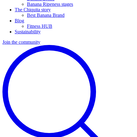
Banana Ripeness stages
The Chiquita story
Best Banana Brand
Blog
Fitness HUB
Sustainability
Join the community