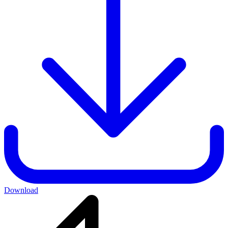
Download