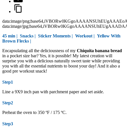
data:image/png;base64,iVBORw0KGgoAAAANSUhEUgAAAEo
data:image/jpg;base64,iVBORw0KGgoAAAANSUhEUgAAAD
45 min |
Snacks
|
Sticker Moments
|
Workout
|
Yellow With
Brown Flecks
|
Encapsulating all the deliciousness of my
Chiquita banana bread
in a pocket size bar? Yes, it is possible! My latest creation will
surprise you with a delicious naturally sweet taste while providing
you with all the essential nutrients to boost your day! And it also a
good pre workout snack!
Step1
Line a 9X9 inch pan with parchment paper and set aside.
Step2
Preheat the oven to 350 ºF / 175 ºC.
Step3