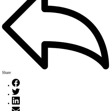
Share