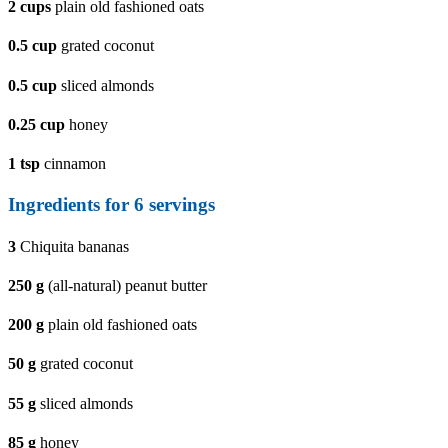
2
cups
plain old fashioned oats
0.5
cup
grated coconut
0.5
cup
sliced almonds
0.25
cup
honey
1
tsp
cinnamon
Ingredients for 6 servings
3
Chiquita bananas
250
g
(all-natural) peanut butter
200
g
plain old fashioned oats
50
g
grated coconut
55
g
sliced almonds
85
g
honey