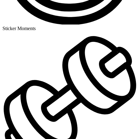
Sticker Moments