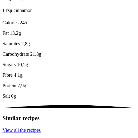
1
tsp
cinnamon
Calories
245
Fat
13,2g
Saturates
2,8g
Carbohydrate
21,8g
Sugars
10,5g
Fibre
4,1g
Protein
7,9g
Salt
0g
Similar recipes
View all the recipes