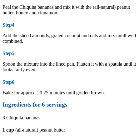
Peal the Chiquita bananas and mix it with the (all-natural) peanut
butter, honey and cinnamon.
Step4
Add the sliced almonds, grated coconut and oats and mix untill well
combined.
Step5
Spoon the mixture into the lined pan. Flatten it with a spatula until it
looks fairly even.
Step6
Bake for approx. 20 25 minutes until golden brown.
Ingredients for 6 servings
3
Chiquita bananas
1
cup
(all-natural) peanut butter