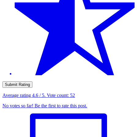
Submit Rating
Average rating
4.6
/ 5. Vote count:
52
No votes so far! Be the first to rate this post.