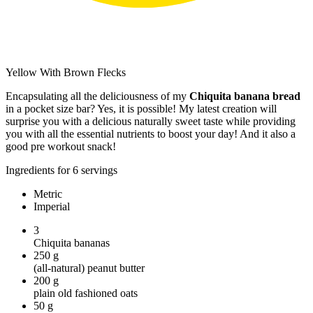
Yellow With Brown Flecks
Encapsulating all the deliciousness of my
Chiquita banana bread
in a pocket size bar? Yes, it is possible! My latest creation will
surprise you with a delicious naturally sweet taste while providing
you with all the essential nutrients to boost your day! And it also a
good pre workout snack!
Ingredients for 6 servings
Metric
Imperial
3
Chiquita bananas
250
g
(all-natural) peanut butter
200
g
plain old fashioned oats
50
g