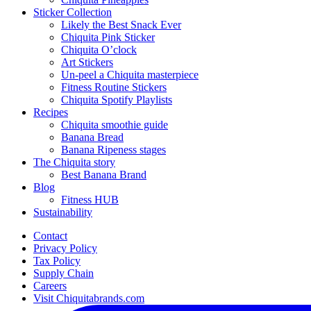
Sticker Collection
Likely the Best Snack Ever
Chiquita Pink Sticker
Chiquita O’clock
Art Stickers
Un-peel a Chiquita masterpiece
Fitness Routine Stickers
Chiquita Spotify Playlists
Recipes
Chiquita smoothie guide
Banana Bread
Banana Ripeness stages
The Chiquita story
Best Banana Brand
Blog
Fitness HUB
Sustainability
Contact
Privacy Policy
Tax Policy
Supply Chain
Careers
Visit Chiquitabrands.com