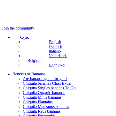
Join the community
العربية
English
Deutsch
Italiano
Nederlands
Belgium
Ελληνικα
Benefits of Bananas
Are bananas good for you?
Chiquita bananas Class Extra
Chiquita Singles bananas To Go
Chiquita Organic bananas
Chiquita Minis bananas
Chiquita Plantains
Chiquita Manzanos bananas
Chiquita Reds bananas
Chiquita Pineapples