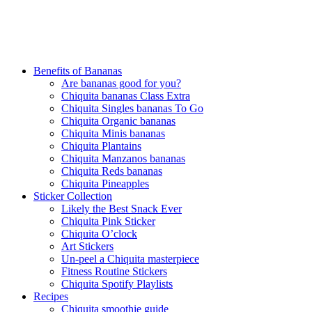
Benefits of Bananas
Are bananas good for you?
Chiquita bananas Class Extra
Chiquita Singles bananas To Go
Chiquita Organic bananas
Chiquita Minis bananas
Chiquita Plantains
Chiquita Manzanos bananas
Chiquita Reds bananas
Chiquita Pineapples
Sticker Collection
Likely the Best Snack Ever
Chiquita Pink Sticker
Chiquita O’clock
Art Stickers
Un-peel a Chiquita masterpiece
Fitness Routine Stickers
Chiquita Spotify Playlists
Recipes
Chiquita smoothie guide