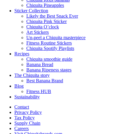
Chiquita Pineapples
Sticker Collection
Likely the Best Snack Ever
Chiquita Pink Sticker
Chiquita O’clock
Art Stickers
Un-peel a Chiquita masterpiece
Fitness Routine Stickers
Chiquita Spotify Playlists
Recipes
Chiquita smoothie guide
Banana Bread
Banana Ripeness stages
The Chiquita story
Best Banana Brand
Blog
Fitness HUB
Sustainability
Contact
Privacy Policy
Tax Policy
Supply Chain
Careers
Visit Chiquitabrands.com