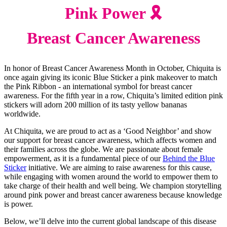
Pink Power 🎗️
Breast Cancer Awareness
In honor of Breast Cancer Awareness Month in October, Chiquita is
once again giving its iconic Blue Sticker a pink makeover to match
the Pink Ribbon - an international symbol for breast cancer
awareness. For the fifth year in a row, Chiquita’s limited edition pink
stickers will adorn 200 million of its tasty yellow bananas
worldwide.
At Chiquita, we are proud to act as a ‘Good Neighbor’ and show
our support for breast cancer awareness, which affects women and
their families across the globe. We are passionate about female
empowerment, as it is a fundamental piece of our
Behind the Blue
Sticker
initiative. We are aiming to raise awareness for this cause,
while engaging with women around the world to empower them to
take charge of their health and well being. We champion storytelling
around pink power and breast cancer awareness because knowledge
is power.
Below, we’ll delve into the current global landscape of this disease