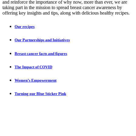
and reinforce the importance of why now, more than ever, we are
taking part in the mission to spread breast cancer awareness by
offering key insights and tips, along with delicious healthy recipes.
Our recipes
Our Partnerships and Initiatives
Breast cancer facts and figures
The Impact of COVID
Women’s Empowerment
Turning our Blue Sticker Pink