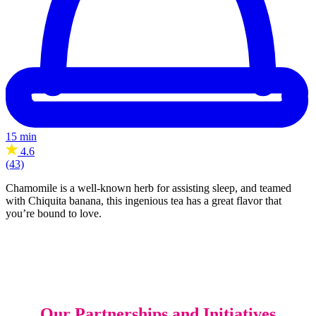
15 min
4.6
(43)
Chamomile is a well-known herb for assisting sleep, and teamed
with Chiquita banana, this ingenious tea has a great flavor that
you’re bound to love.
Our Partnerships and Initiatives