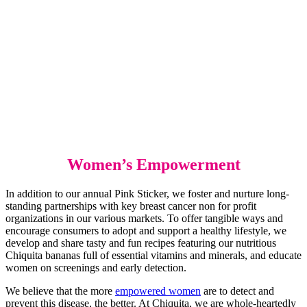
Women’s Empowerment
In addition to our annual Pink Sticker, we foster and nurture long-
standing partnerships with key breast cancer non for profit
organizations in our various markets. To offer tangible ways and
encourage consumers to adopt and support a healthy lifestyle, we
develop and share tasty and fun recipes featuring our nutritious
Chiquita bananas full of essential vitamins and minerals, and educate
women on screenings and early detection.
We believe that the more
empowered women
are to detect and
prevent this disease, the better. At Chiquita, we are whole-heartedly