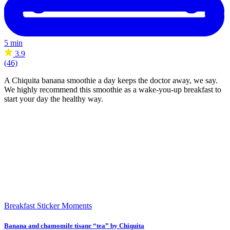
5 min
3.9
(46)
A Chiquita banana smoothie a day keeps the doctor away, we say.
We highly recommend this smoothie as a wake-you-up breakfast to
start your day the healthy way.
Breakfast
Sticker Moments
Banana and chamomile tisane “tea” by Chiquita