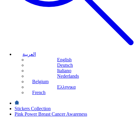
العربية
English
Deutsch
Italiano
Nederlands
Belgium
Ελληνικα
French
Stickers Collection
Pink Power Breast Cancer Awareness