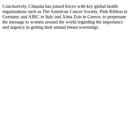
Conclusively, Chiquita has joined forces with key global health
organizations such as The American Cancer Society, Pink Ribbon in
Germany and AIRC in Italy and Alma Zois in Greece, to perpetuate
the message to women around the world regarding the importance
and urgency in getting their annual breast screenings.