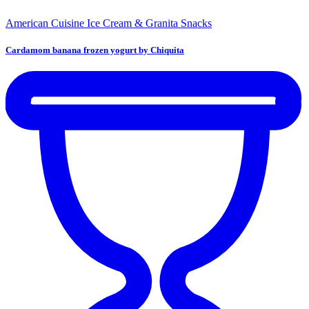
American Cuisine
Ice Cream & Granita
Snacks
Cardamom banana frozen yogurt by Chiquita