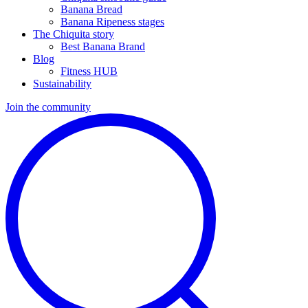
Banana Bread
Banana Ripeness stages
The Chiquita story
Best Banana Brand
Blog
Fitness HUB
Sustainability
Join the community