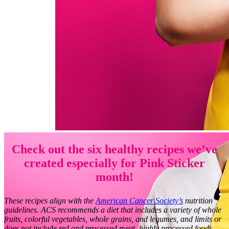
Check out the six healthy recipes we’ve
created especially for Pink Sticker
month!
These recipes align with the
American Cancer Society’s
nutrition
guidelines. ACS recommends a diet that includes a variety of whole
fruits, colorful vegetables, whole grains, and legumes, and limits or
does not include red and processed meat, highly processed foods,