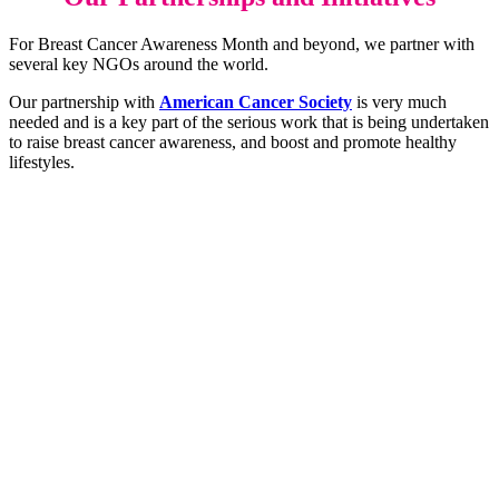
For Breast Cancer Awareness Month and beyond, we partner with
several key NGOs around the world.
Our partnership with
American Cancer Society
is very much
needed and is a key part of the serious work that is being undertaken
to raise breast cancer awareness, and boost and promote healthy
lifestyles.