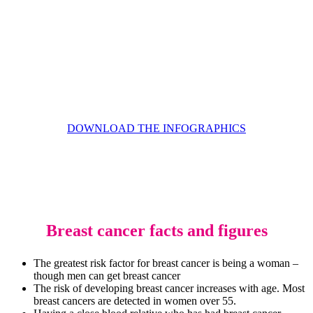
DOWNLOAD THE INFOGRAPHICS
Breast cancer facts and figures
The greatest risk factor for breast cancer is being a woman –
though men can get breast cancer
The risk of developing breast cancer increases with age. Most
breast cancers are detected in women over 55.