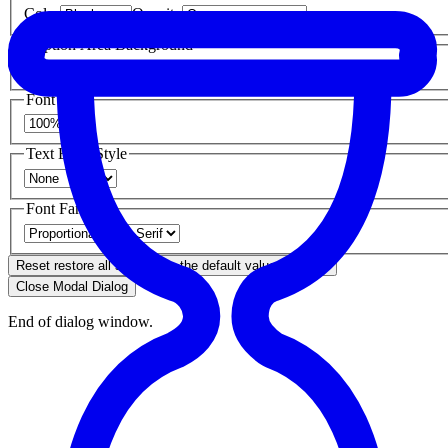
Color
Opacity
Caption Area Background
Color
Opacity
Font Size
Text Edge Style
Font Family
Reset
restore all settings to the default values
Done
Close Modal Dialog
End of dialog window.