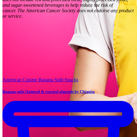
and sugar-sweetened beverages to help reduce the risk of
cancer.
The American Cancer Society does not endorse any product
or service.
American Cuisine
Banana Split
Snacks
Banana split Oatmeal & roasted almonds by Chiquita