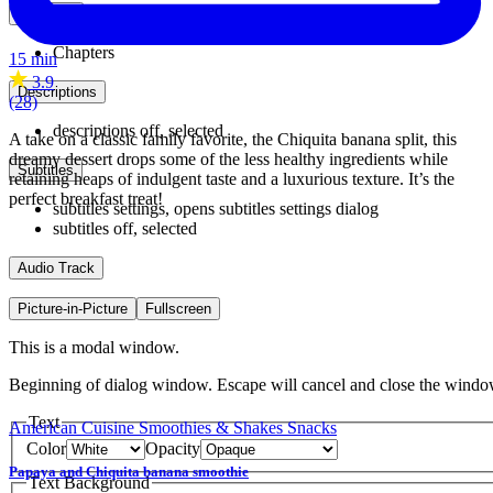
Chapters
Chapters
15 min
3.9
Descriptions
(28)
descriptions off
, selected
A take on a classic family favorite, the Chiquita banana split, this
dreamy dessert drops some of the less healthy ingredients while
Subtitles
retaining heaps of indulgent taste and a luxurious texture. It’s the
perfect breakfast treat!
subtitles settings
, opens subtitles settings dialog
subtitles off
, selected
Audio Track
Picture-in-Picture
Fullscreen
This is a modal window.
Beginning of dialog window. Escape will cancel and close the windo
Text
American Cuisine
Smoothies & Shakes
Snacks
Color
Opacity
Papaya and Chiquita banana smoothie
Text Background