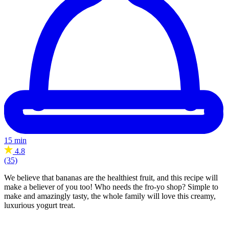
15 min
4.8
(35)
We believe that bananas are the healthiest fruit, and this recipe will
make a believer of you too! Who needs the fro-yo shop? Simple to
make and amazingly tasty, the whole family will love this creamy,
luxurious yogurt treat.