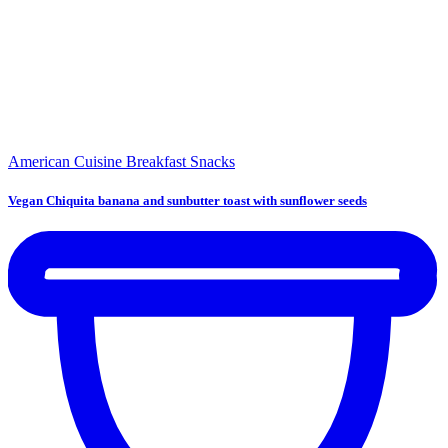
American Cuisine
Breakfast
Snacks
Vegan Chiquita banana and sunbutter toast with sunflower seeds