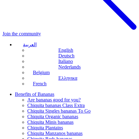
Join the community
العربية
English
Deutsch
Italiano
Nederlands
Belgium
Ελληνικα
French
Benefits of Bananas
Are bananas good for you?
Chiquita bananas Class Extra
Chiquita Singles bananas To Go
Chiquita Organic bananas
Chiquita Minis bananas
Chiquita Plantains
Chiquita Manzanos bananas
Chiquita Reds bananas