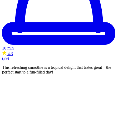
10 min
4.3
(39)
This refreshing smoothie is a tropical delight that tastes great – the
perfect start to a fun-filled day!