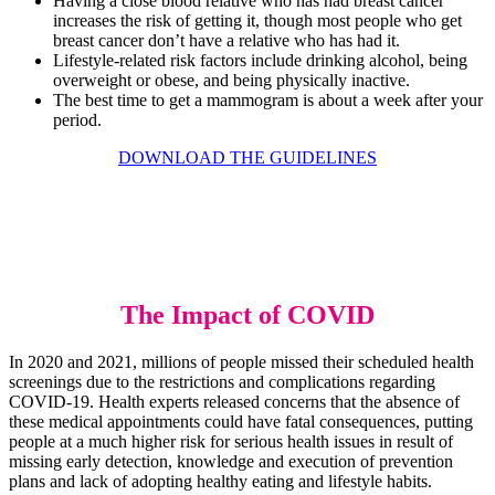
Having a close blood relative who has had breast cancer
increases the risk of getting it, though most people who get
breast cancer don’t have a relative who has had it.
Lifestyle-related risk factors include drinking alcohol, being
overweight or obese, and being physically inactive.
The best time to get a mammogram is about a week after your
period.
DOWNLOAD THE GUIDELINES
The Impact of COVID
In 2020 and 2021, millions of people missed their scheduled health
screenings due to the restrictions and complications regarding
COVID-19. Health experts released concerns that the absence of
these medical appointments could have fatal consequences, putting
people at a much higher risk for serious health issues in result of
missing early detection, knowledge and execution of prevention
plans and lack of adopting healthy eating and lifestyle habits.