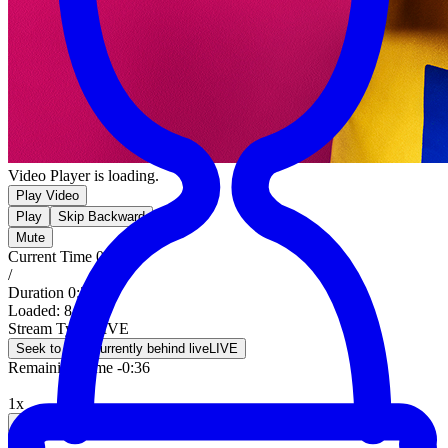
Video Player is loading.
Play Video
Play
Skip Backward
Mute
Current Time
0:00
/
Duration
0:36
Loaded
:
8.39%
Stream Type
LIVE
Seek to live, currently behind live
LIVE
Remaining Time
-
0:36
1x
Playback Rate