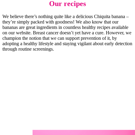
Our recipes
We believe there’s nothing quite like a delicious Chiquita banana –
they’re simply packed with goodness! We also know that our
bananas are great ingredients in countless healthy recipes available
on our website. Breast cancer doesn’t yet have a cure. However, we
champion the notion that we can support prevention of it, by
adopting a healthy lifestyle and staying vigilant about early detection
through routine screenings.