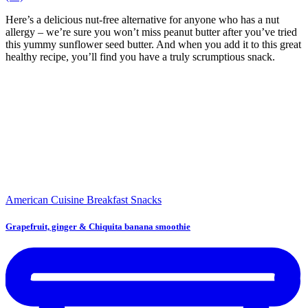
Here’s a delicious nut-free alternative for anyone who has a nut
allergy – we’re sure you won’t miss peanut butter after you’ve tried
this yummy sunflower seed butter. And when you add it to this great
healthy recipe, you’ll find you have a truly scrumptious snack.
American Cuisine
Breakfast
Snacks
Grapefruit, ginger & Chiquita banana smoothie