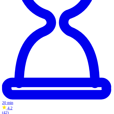
20 min
4.2
(42)