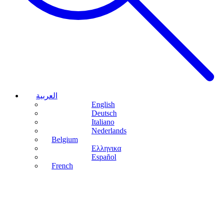
العربية
English
Deutsch
Italiano
Nederlands
Belgium
Ελληνικα
Español
French