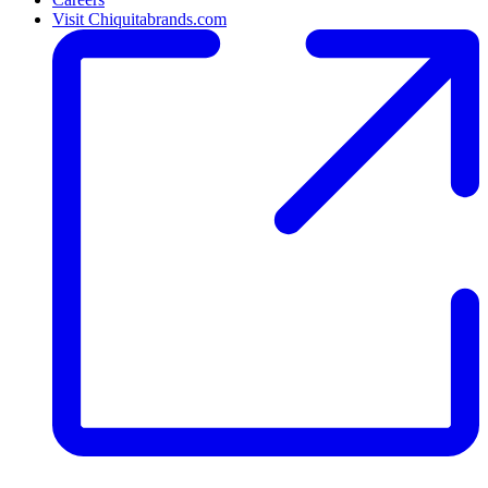
Visit Chiquitabrands.com