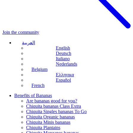
Join the community
العربية
English
Deutsch
Italiano
Nederlands
Belgium
Ελληνικα
Español
French
Benefits of Bananas
Are bananas good for you?
Chiquita bananas Class Extra
Chiquita Singles bananas To Go
Chiquita Organic bananas
Chiquita Minis bananas
Chiquita Plantains
Chiquita Manzanos bananas