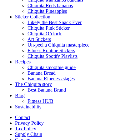
Chiquita Reds bananas
Chiquita Pineapples
Sticker Collection
Likely the Best Snack Ever
Chiquita Pink Sticker
Chiquita O’clock
Art Stickers
Un-peel a Chiquita masterpiece
Fitness Routine Stickers
Chiquita Spotify Playlists
Recipes
Chiquita smoothie guide
Banana Bread
Banana Ripeness stages
The Chiquita story
Best Banana Brand
Blog
Fitness HUB
Sustainability
Contact
Privacy Policy
Tax Policy
Supply Chain
Careers