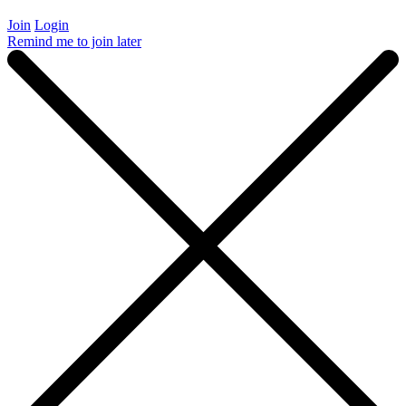
Join
Login
Remind me to join later