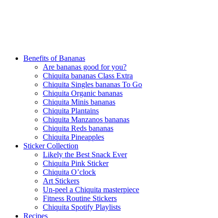
Benefits of Bananas
Are bananas good for you?
Chiquita bananas Class Extra
Chiquita Singles bananas To Go
Chiquita Organic bananas
Chiquita Minis bananas
Chiquita Plantains
Chiquita Manzanos bananas
Chiquita Reds bananas
Chiquita Pineapples
Sticker Collection
Likely the Best Snack Ever
Chiquita Pink Sticker
Chiquita O’clock
Art Stickers
Un-peel a Chiquita masterpiece
Fitness Routine Stickers
Chiquita Spotify Playlists
Recipes