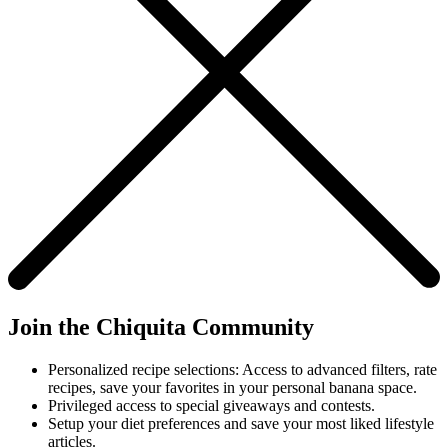
Join the Chiquita Community
Personalized recipe selections: Access to advanced filters, rate
recipes, save your favorites in your personal banana space.
Privileged access to special giveaways and contests.
Setup your diet preferences and save your most liked lifestyle
articles.