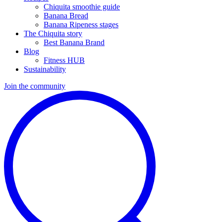
Chiquita smoothie guide
Banana Bread
Banana Ripeness stages
The Chiquita story
Best Banana Brand
Blog
Fitness HUB
Sustainability
Join the community