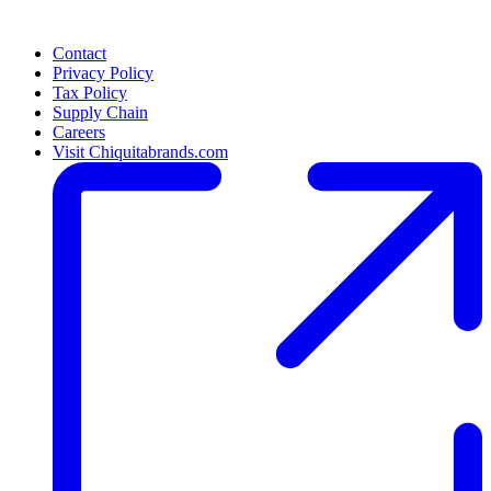
Contact
Privacy Policy
Tax Policy
Supply Chain
Careers
Visit Chiquitabrands.com