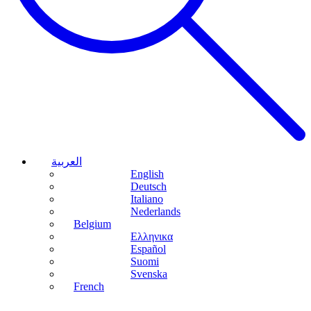
العربية
English
Deutsch
Italiano
Nederlands
Belgium
Ελληνικα
Español
Suomi
Svenska
French