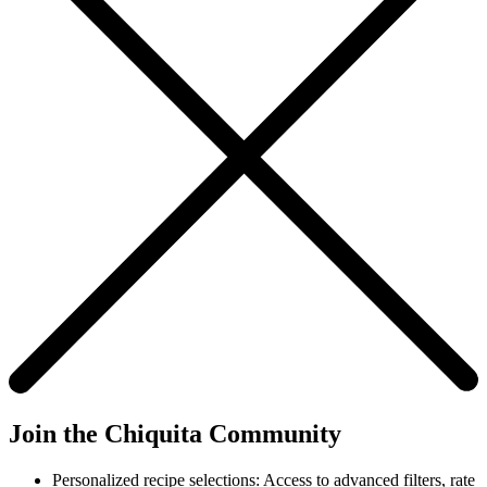
Join the Chiquita Community
Personalized recipe selections: Access to advanced filters, rate