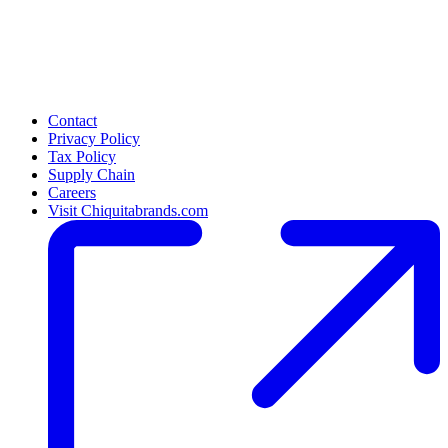
Contact
Privacy Policy
Tax Policy
Supply Chain
Careers
Visit Chiquitabrands.com