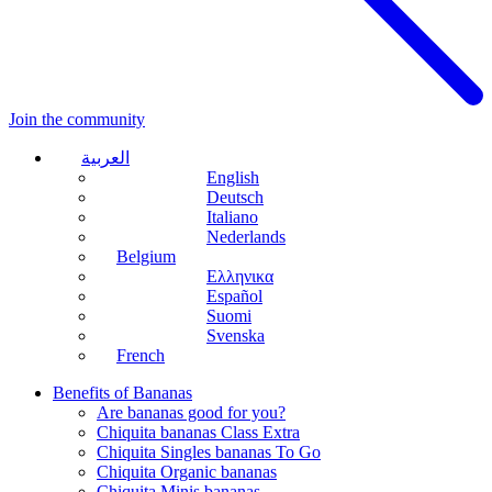
Join the community
العربية
English
Deutsch
Italiano
Nederlands
Belgium
Ελληνικα
Español
Suomi
Svenska
French
Benefits of Bananas
Are bananas good for you?
Chiquita bananas Class Extra
Chiquita Singles bananas To Go
Chiquita Organic bananas
Chiquita Minis bananas