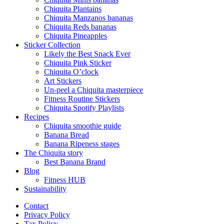
Chiquita Plantains
Chiquita Manzanos bananas
Chiquita Reds bananas
Chiquita Pineapples
Sticker Collection
Likely the Best Snack Ever
Chiquita Pink Sticker
Chiquita O’clock
Art Stickers
Un-peel a Chiquita masterpiece
Fitness Routine Stickers
Chiquita Spotify Playlists
Recipes
Chiquita smoothie guide
Banana Bread
Banana Ripeness stages
The Chiquita story
Best Banana Brand
Blog
Fitness HUB
Sustainability
Contact
Privacy Policy
Tax Policy