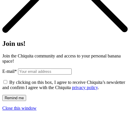
Join us!
Join the Chiquita community and access to your personal banana
space!
E-mail*
By clicking on this box, I agree to receive Chiquita’s newsletter
and confirm I agree with the Chiquita
privacy policy
.
Close this window