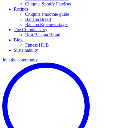
Chiquita Spotify Playlists
Recipes
Chiquita smoothie guide
Banana Bread
Banana Ripeness stages
The Chiquita story
Best Banana Brand
Blog
Fitness HUB
Sustainability
Join the community