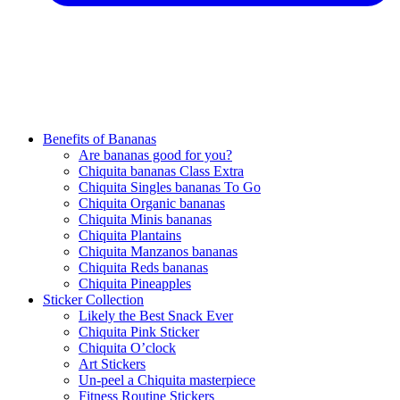
Benefits of Bananas
Are bananas good for you?
Chiquita bananas Class Extra
Chiquita Singles bananas To Go
Chiquita Organic bananas
Chiquita Minis bananas
Chiquita Plantains
Chiquita Manzanos bananas
Chiquita Reds bananas
Chiquita Pineapples
Sticker Collection
Likely the Best Snack Ever
Chiquita Pink Sticker
Chiquita O’clock
Art Stickers
Un-peel a Chiquita masterpiece
Fitness Routine Stickers