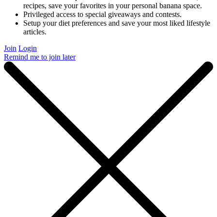
recipes, save your favorites in your personal banana space.
Privileged access to special giveaways and contests.
Setup your diet preferences and save your most liked lifestyle
articles.
Join
Login
Remind me to join later