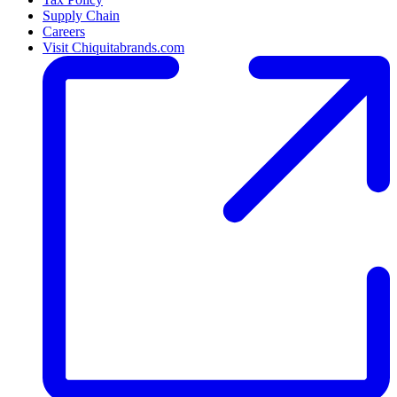
Supply Chain
Careers
Visit Chiquitabrands.com