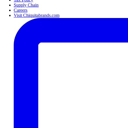
Supply Chain
Careers
Visit Chiquitabrands.com