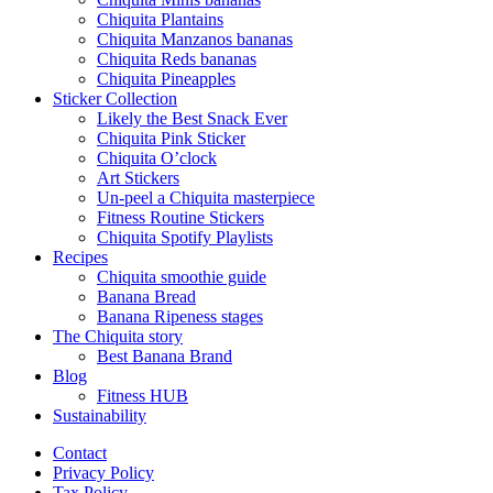
Chiquita Plantains
Chiquita Manzanos bananas
Chiquita Reds bananas
Chiquita Pineapples
Sticker Collection
Likely the Best Snack Ever
Chiquita Pink Sticker
Chiquita O’clock
Art Stickers
Un-peel a Chiquita masterpiece
Fitness Routine Stickers
Chiquita Spotify Playlists
Recipes
Chiquita smoothie guide
Banana Bread
Banana Ripeness stages
The Chiquita story
Best Banana Brand
Blog
Fitness HUB
Sustainability
Contact
Privacy Policy
Tax Policy