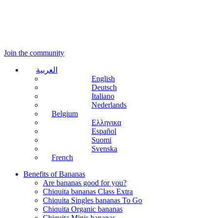
Join the community
العربية
English
Deutsch
Italiano
Nederlands
Belgium
Ελληνικα
Español
Suomi
Svenska
French
Benefits of Bananas
Are bananas good for you?
Chiquita bananas Class Extra
Chiquita Singles bananas To Go
Chiquita Organic bananas
Chiquita Minis bananas