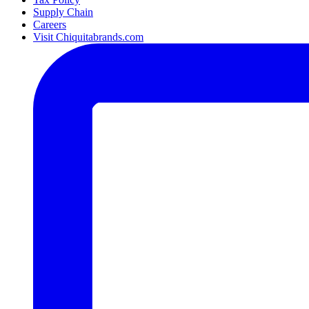
Supply Chain
Careers
Visit Chiquitabrands.com