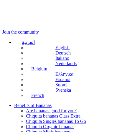
Join the community
العربية
English
Deutsch
Italiano
Nederlands
Belgium
Ελληνικα
Español
Suomi
Svenska
French
Benefits of Bananas
Are bananas good for you?
Chiquita bananas Class Extra
Chiquita Singles bananas To Go
Chiquita Organic bananas
Chiquita Minis bananas