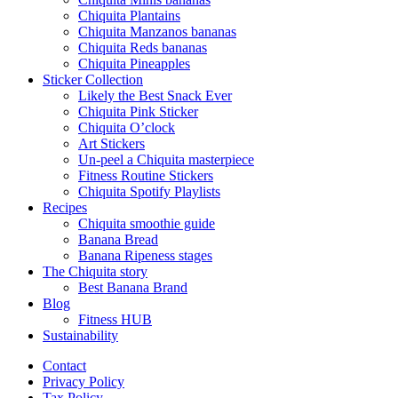
Chiquita Plantains
Chiquita Manzanos bananas
Chiquita Reds bananas
Chiquita Pineapples
Sticker Collection
Likely the Best Snack Ever
Chiquita Pink Sticker
Chiquita O’clock
Art Stickers
Un-peel a Chiquita masterpiece
Fitness Routine Stickers
Chiquita Spotify Playlists
Recipes
Chiquita smoothie guide
Banana Bread
Banana Ripeness stages
The Chiquita story
Best Banana Brand
Blog
Fitness HUB
Sustainability
Contact
Privacy Policy
Tax Policy