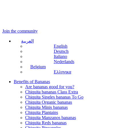
Join the community
العربية
English
Deutsch
Italiano
Nederlands
Belgium
Ελληνικα
Benefits of Bananas
Are bananas good for you?
Chiquita bananas Class Extra
Chiquita Singles bananas To Go
Chiquita Organic bananas
Chiquita Minis bananas
Chiquita Plantains
Chiquita Manzanos bananas
Chiquita Reds bananas
Chiquita Pineapples