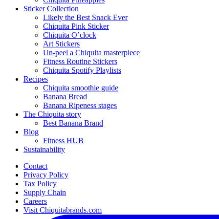
Sticker Collection
Likely the Best Snack Ever
Chiquita Pink Sticker
Chiquita O’clock
Art Stickers
Un-peel a Chiquita masterpiece
Fitness Routine Stickers
Chiquita Spotify Playlists
Recipes
Chiquita smoothie guide
Banana Bread
Banana Ripeness stages
The Chiquita story
Best Banana Brand
Blog
Fitness HUB
Sustainability
Contact
Privacy Policy
Tax Policy
Supply Chain
Careers
Visit Chiquitabrands.com