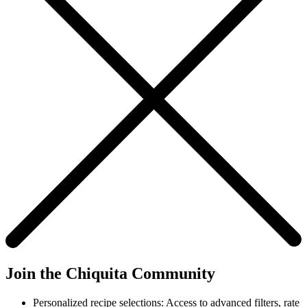
Join the Chiquita Community
Personalized recipe selections: Access to advanced filters, rate