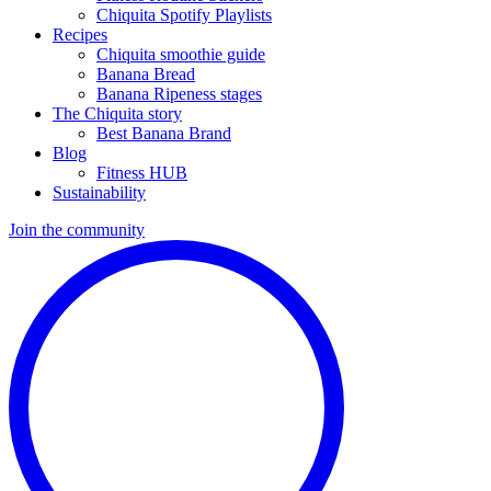
Chiquita Spotify Playlists
Recipes
Chiquita smoothie guide
Banana Bread
Banana Ripeness stages
The Chiquita story
Best Banana Brand
Blog
Fitness HUB
Sustainability
Join the community