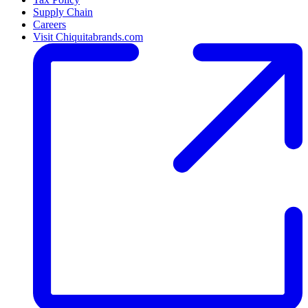
Supply Chain
Careers
Visit Chiquitabrands.com