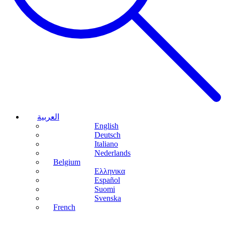
العربية
English
Deutsch
Italiano
Nederlands
Belgium
Ελληνικα
Español
Suomi
Svenska
French