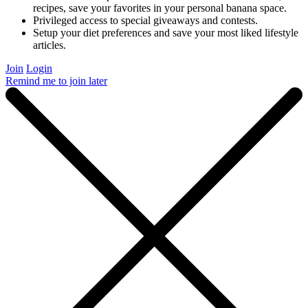
recipes, save your favorites in your personal banana space.
Privileged access to special giveaways and contests.
Setup your diet preferences and save your most liked lifestyle
articles.
Join
Login
Remind me to join later