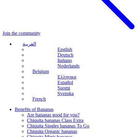
Join the community
العربية
English
Deutsch
Italiano
Nederlands
Belgium
Ελληνικα
Español
Suomi
Svenska
French
Benefits of Bananas
Are bananas good for you?
Chiquita bananas Class Extra
Chiquita Singles bananas To Go
Chiquita Organic bananas
Chiquita Minis bananas