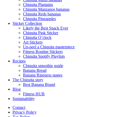
Chiquita Plantains
Chiquita Manzanos bananas
Chiquita Reds bananas
Chiquita Pineapples
Sticker Collection
Likely the Best Snack Ever
Chiquita Pink Sticker
Chiquita O’clock
Art Stickers
Un-peel a Chiquita masterpiece
Fitness Routine Stickers
Chiquita Spotify Playlists
Recipes
Chiquita smoothie guide
Banana Bread
Banana Ripeness stages
The Chiquita story
Best Banana Brand
Blog
Fitness HUB
Sustainability
Contact
Privacy Policy
Tax Policy