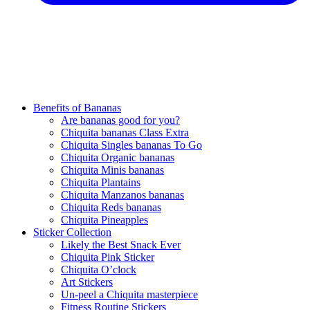
Benefits of Bananas
Are bananas good for you?
Chiquita bananas Class Extra
Chiquita Singles bananas To Go
Chiquita Organic bananas
Chiquita Minis bananas
Chiquita Plantains
Chiquita Manzanos bananas
Chiquita Reds bananas
Chiquita Pineapples
Sticker Collection
Likely the Best Snack Ever
Chiquita Pink Sticker
Chiquita O’clock
Art Stickers
Un-peel a Chiquita masterpiece
Fitness Routine Stickers