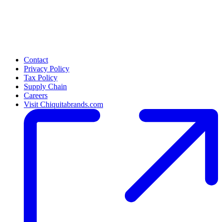
Contact
Privacy Policy
Tax Policy
Supply Chain
Careers
Visit Chiquitabrands.com