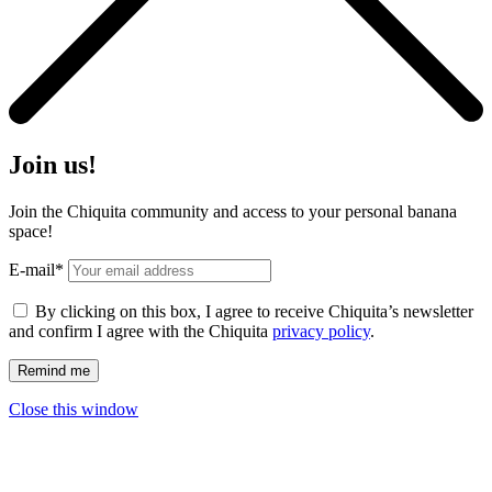
Join us!
Join the Chiquita community and access to your personal banana
space!
E-mail*
By clicking on this box, I agree to receive Chiquita’s newsletter
and confirm I agree with the Chiquita
privacy policy
.
Close this window