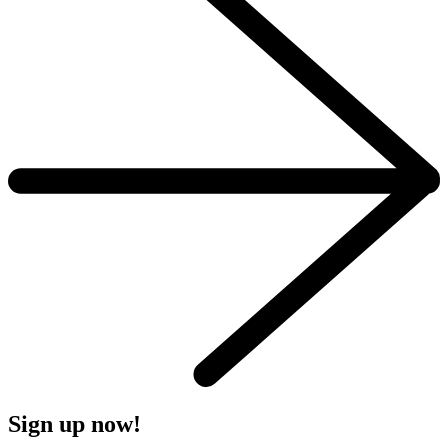
Sign up now!