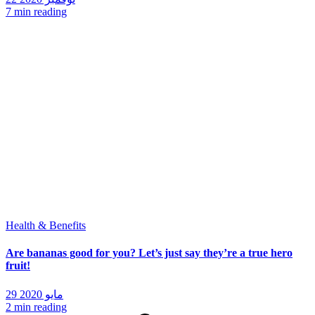
7 min reading
Health & Benefits
Are bananas good for you? Let’s just say they’re a true hero
fruit!
29 مايو 2020
2 min reading