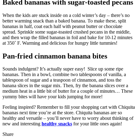
Baked bananas with sugar-toasted pecans
When the kids are stuck inside on a cold winter’s day – there’s no
better warming snack than a baked banana. To make these, split
bananas in half, coat each half with peanut butter or chocolate
spread. Sprinkle some sugar-toasted crushed pecans in the middle,
and then wrap the filled bananas in foil and bake for 10-12 minutes
at 350˚ F. Warming and delicious for hungry little tummies!
Pan-fried cinnamon banana bites
Sounds indulgent? It’s actually super easy! Slice up some ripe
bananas. Then in a bowl, combine two tablespoons of vanilla, a
tablespoon of sugar and a teaspoon of cinnamon, and toss the
banana slices in the sugar mix. Then, fry the banana slices over a
medium heat in a little bit of butter for a couple of minutes… These
yummy bites will have your kids jumping for more!
Feeling inspired? Remember to fill your shopping cart with Chiquita
bananas next time you’re at the store. Chiquita bananas are so
healthy and versatile – you’ll never have to worry about thinking of
new and interesting
healthy snacks
for your little ones again!
Share