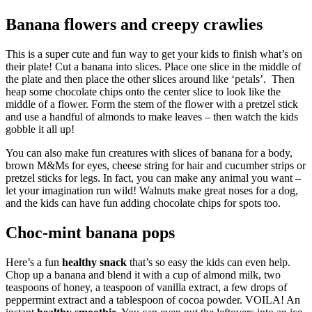
Banana flowers and creepy crawlies
This is a super cute and fun way to get your kids to finish what’s on
their plate! Cut a banana into slices. Place one slice in the middle of
the plate and then place the other slices around like ‘petals’. Then
heap some chocolate chips onto the center slice to look like the
middle of a flower. Form the stem of the flower with a pretzel stick
and use a handful of almonds to make leaves – then watch the kids
gobble it all up!
You can also make fun creatures with slices of banana for a body,
brown M&Ms for eyes, cheese string for hair and cucumber strips or
pretzel sticks for legs. In fact, you can make any animal you want –
let your imagination run wild! Walnuts make great noses for a dog,
and the kids can have fun adding chocolate chips for spots too.
Choc-mint banana pops
Here’s a fun
healthy snack
that’s so easy the kids can even help.
Chop up a banana and blend it with a cup of almond milk, two
teaspoons of honey, a teaspoon of vanilla extract, a few drops of
peppermint extract and a tablespoon of cocoa powder. VOILA! An