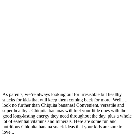
Share
As parents, we’re always looking out for irresistible but healthy
snacks for kids that will keep them coming back for more. Well….
look no further than Chiquita bananas! Convenient, versatile and
super healthy - Chiquita bananas will fuel your little ones with the
good long-lasting energy they need throughout the day, plus a whole
lot of essential vitamins and minerals. Here are some fun and
nutritious Chiquita banana snack ideas that your kids are sure to
love...