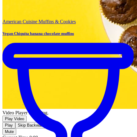
American Cuisine
Muffins & Cookies
Vegan Chiquita banana chocolate muffins
Video Player is loading.
Play Video
Play
Skip Backward
Mute