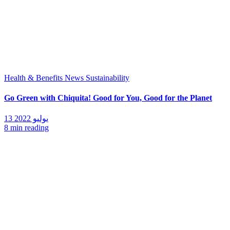
Health & Benefits
News
Sustainability
Go Green with Chiquita! Good for You, Good for the Planet
13 يوليو 2022
8 min reading