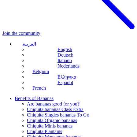
Join the community
العربية
English
Deutsch
Italiano
Nederlands
Belgium
Ελληνικα
Español
French
Benefits of Bananas
Are bananas good for you?
Chiquita bananas Class Extra
Chiquita Singles bananas To Go
Chiquita Organic bananas
Chiquita Minis bananas
Chiquita Plantains
Chiquita Manzanos bananas