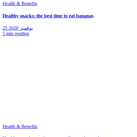
Health & Benefits
Healthy snacks: the best time to eat bananas
25 نوفمبر 2020
5 min reading
Health & Benefits