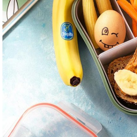
Reset
restore all settings to the default values
Done
Close Modal Dialog
End of dialog window.