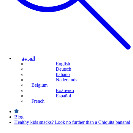
العربية
English
Deutsch
Italiano
Nederlands
Belgium
Ελληνικα
Español
French
Blog
Healthy kids snacks? Look no further than a Chiquita banana!
Health &