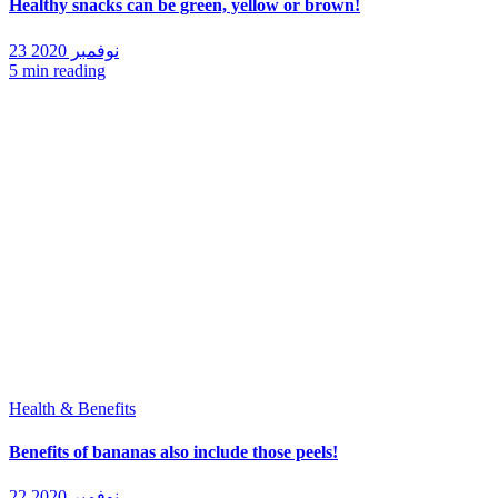
Healthy snacks can be green, yellow or brown!
23 نوفمبر 2020
5 min reading
Health & Benefits
Benefits of bananas also include those peels!
22 نوفمبر 2020