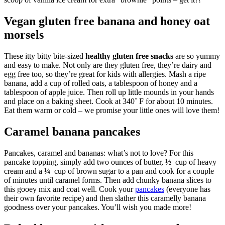
Vegan gluten free banana and honey oat
morsels
These itty bitty bite-sized
healthy gluten free snacks
are so yummy
and easy to make. Not only are they gluten free, they’re dairy and
egg free too, so they’re great for kids with allergies. Mash a ripe
banana, add a cup of rolled oats, a tablespoon of honey and a
tablespoon of apple juice. Then roll up little mounds in your hands
and place on a baking sheet. Cook at 340˚ F for about 10 minutes.
Eat them warm or cold – we promise your little ones will love them!
Caramel banana pancakes
Pancakes, caramel and bananas: what’s not to love? For this
pancake topping, simply add two ounces of butter, ½ cup of heavy
cream and a ¼ cup of brown sugar to a pan and cook for a couple
of minutes until caramel forms. Then add chunky banana slices to
this gooey mix and coat well. Cook your
pancakes
(everyone has
their own favorite recipe) and then slather this caramelly banana
goodness over your pancakes. You’ll wish you made more!