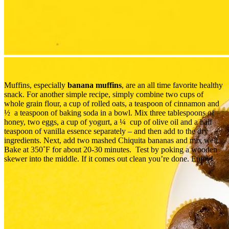
Muffins, especially
banana muffins
, are an all time favorite healthy
snack. For another simple recipe, simply combine two cups of
whole grain flour, a cup of rolled oats, a teaspoon of cinnamon and
½ a teaspoon of baking soda in a bowl. Mix three tablespoons of
honey, two eggs, a cup of yogurt, a ¼ cup of olive oil and a half
teaspoon of vanilla essence separately – and then add to the dry
ingredients. Next, add two mashed Chiquita bananas and mix well.
Bake at 350˚F for about 20-30 minutes. Test by poking a wooden
skewer into the middle. If it comes out clean you’re done. Enjoy!