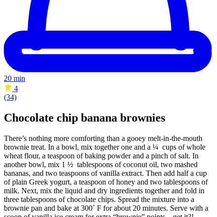
20 min
4
(34)
Chocolate chip banana brownies
There’s nothing more comforting than a gooey melt-in-the-mouth
brownie treat. In a bowl, mix together one and a ¼ cups of whole
wheat flour, a teaspoon of baking powder and a pinch of salt. In
another bowl, mix 1 ½ tablespoons of coconut oil, two mashed
bananas, and two teaspoons of vanilla extract. Then add half a cup
of plain Greek yogurt, a teaspoon of honey and two tablespoons of
milk. Next, mix the liquid and dry ingredients together and fold in
three tablespoons of chocolate chips. Spread the mixture into a
brownie pan and bake at 300˚ F for about 20 minutes. Serve with a
scoop of vanilla ice cream for extra “brownie” points – get it?!