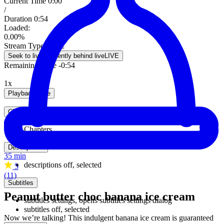
Current Time
0:00
/
Duration
0:54
Loaded
:
0.00%
Stream Type
LIVE
Seek to live, currently behind live
LIVE
Remaining Time
-
0:54
1x
Playback Rate
Chapters
Chapters
Descriptions
35 min
descriptions off
, selected
5
(11)
Subtitles
Peanut butter choc banana ice cream
subtitles settings
, opens subtitles settings dialog
subtitles off
, selected
Now we’re talking! This indulgent banana ice cream is guaranteed