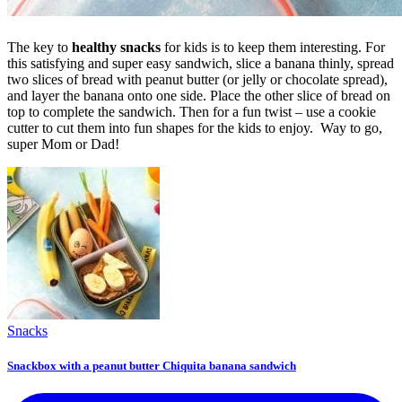
The key to
healthy snacks
for kids is to keep them interesting. For
this satisfying and super easy sandwich, slice a banana thinly, spread
two slices of bread with peanut butter (or jelly or chocolate spread),
and layer the banana onto one side. Place the other slice of bread on
top to complete the sandwich. Then for a fun twist – use a cookie
cutter to cut them into fun shapes for the kids to enjoy. Way to go,
super Mom or Dad!
Snacks
Snackbox with a peanut butter Chiquita banana sandwich