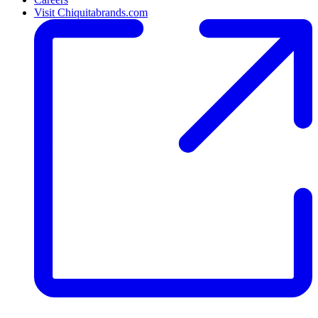
Visit Chiquitabrands.com