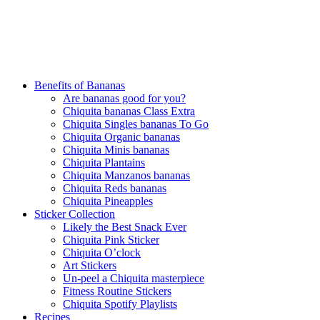
Benefits of Bananas
Are bananas good for you?
Chiquita bananas Class Extra
Chiquita Singles bananas To Go
Chiquita Organic bananas
Chiquita Minis bananas
Chiquita Plantains
Chiquita Manzanos bananas
Chiquita Reds bananas
Chiquita Pineapples
Sticker Collection
Likely the Best Snack Ever
Chiquita Pink Sticker
Chiquita O’clock
Art Stickers
Un-peel a Chiquita masterpiece
Fitness Routine Stickers
Chiquita Spotify Playlists
Recipes