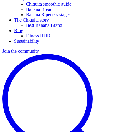
Chiquita smoothie guide
Banana Bread
Banana Ripeness stages
The Chiquita story
Best Banana Brand
Blog
Fitness HUB
Sustainability
Join the community