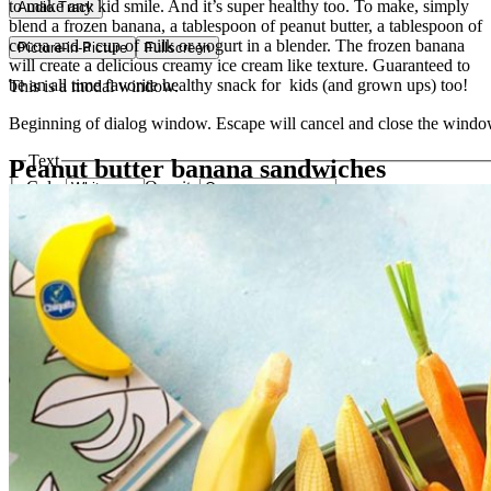
to make any kid smile. And it’s super healthy too. To make, simply
Audio Track
blend a frozen banana, a tablespoon of peanut butter, a tablespoon of
cocoa and a cup of milk or yogurt in a blender. The frozen banana
Picture-in-Picture
Fullscreen
will create a delicious creamy ice cream like texture. Guaranteed to
be an all time favorite healthy snack for kids (and grown ups) too!
This is a modal window.
Beginning of dialog window. Escape will cancel and close the windo
Text
Peanut butter banana sandwiches
Color
Opacity
Text Background
Color
Opacity
Caption Area Background
Color
Opacity
Font Size
Text Edge Style
Font Family