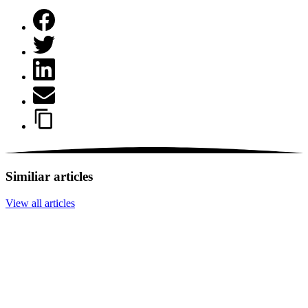
Similiar articles
View all articles