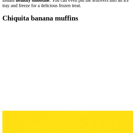
instant
healthy smoothie
. You can even put the leftovers into an ice
tray and freeze for a delicious frozen treat.
Chiquita banana muffins