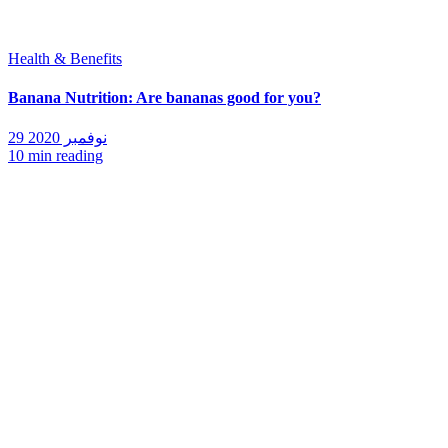
Health & Benefits
Banana Nutrition: Are bananas good for you?
29 نوفمبر 2020
10 min reading