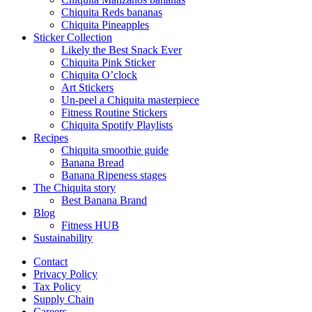
Chiquita Reds bananas
Chiquita Pineapples
Sticker Collection
Likely the Best Snack Ever
Chiquita Pink Sticker
Chiquita O’clock
Art Stickers
Un-peel a Chiquita masterpiece
Fitness Routine Stickers
Chiquita Spotify Playlists
Recipes
Chiquita smoothie guide
Banana Bread
Banana Ripeness stages
The Chiquita story
Best Banana Brand
Blog
Fitness HUB
Sustainability
Contact
Privacy Policy
Tax Policy
Supply Chain
Careers