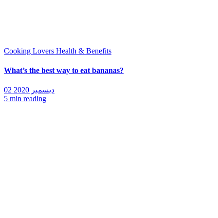
Cooking Lovers
Health & Benefits
What’s the best way to eat bananas?
02 ديسمبر 2020
5 min reading