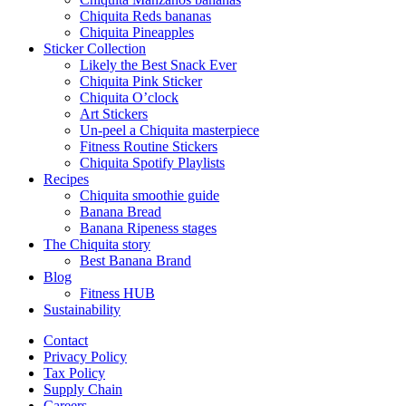
Chiquita Reds bananas
Chiquita Pineapples
Sticker Collection
Likely the Best Snack Ever
Chiquita Pink Sticker
Chiquita O’clock
Art Stickers
Un-peel a Chiquita masterpiece
Fitness Routine Stickers
Chiquita Spotify Playlists
Recipes
Chiquita smoothie guide
Banana Bread
Banana Ripeness stages
The Chiquita story
Best Banana Brand
Blog
Fitness HUB
Sustainability
Contact
Privacy Policy
Tax Policy
Supply Chain
Careers