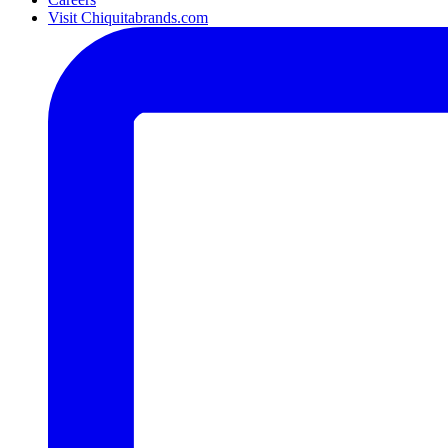
Visit Chiquitabrands.com