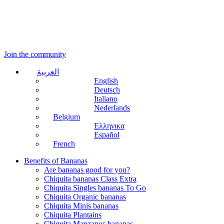
Join the community
العربية
English
Deutsch
Italiano
Nederlands
Belgium
Ελληνικα
Español
French
Benefits of Bananas
Are bananas good for you?
Chiquita bananas Class Extra
Chiquita Singles bananas To Go
Chiquita Organic bananas
Chiquita Minis bananas
Chiquita Plantains
Chiquita Manzanos bananas